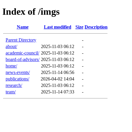
Index of /imgs
Name
Last modified
Size
Description
Parent Directory
-
about/
2025-11-03 06:12
-
academic-council/
2025-11-03 06:12
-
board-of-advisors/
2025-11-03 06:12
-
home/
2025-11-03 06:12
-
news-events/
2025-11-14 06:56
-
publications/
2026-04-02 14:04
-
research/
2025-11-03 06:12
-
team/
2025-11-14 07:33
-