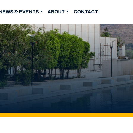
NEWS & EVENTS
ABOUT
CONTACT