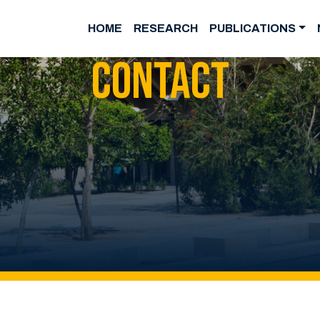
HOME
RESEARCH
PUBLICATIONS
Contact