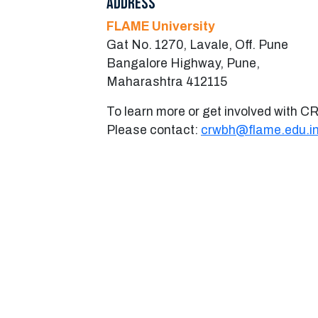
Address
FLAME University
Gat No. 1270, Lavale, Off. Pune
Bangalore Highway, Pune,
Maharashtra 412115
To learn more or get involved with 
Please contact:
crwbh@flame.edu.i